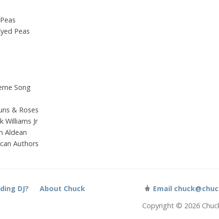
 Peas
 Eyed Peas
heme Song
uns & Roses
 Williams Jr
n Aldean
ican Authors
ding DJ?
About Chuck
Email
chuck@chuc
Copyright © 2026 Chuc