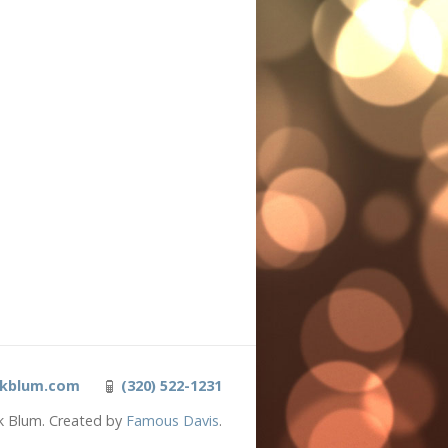
kblum.com
(320) 522-1231
k Blum. Created by
Famous Davis
.