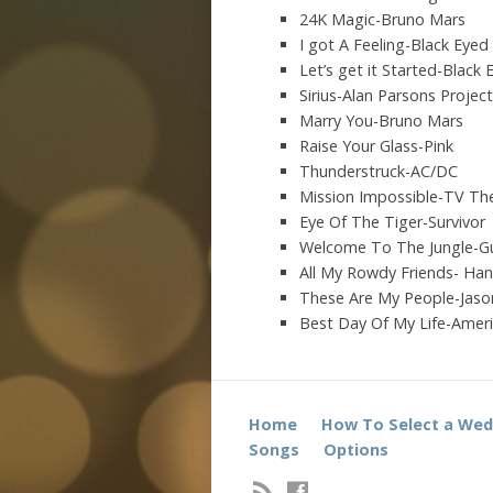
24K Magic-Bruno Mars
I got A Feeling-Black Eyed
Let’s get it Started-Black
Sirius-Alan Parsons Project
Marry You-Bruno Mars
Raise Your Glass-Pink
Thunderstruck-AC/DC
Mission Impossible-TV T
Eye Of The Tiger-Survivor
Welcome To The Jungle-G
All My Rowdy Friends- Hank
These Are My People-Jaso
Best Day Of My Life-Amer
Home
How To Select a Wed
Songs
Options