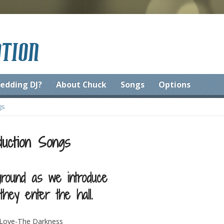
edding DJ?
About Chuck
Songs
Options
gs
duction Songs
round as we introduce
hey enter the hall.
d Love-The Darkness