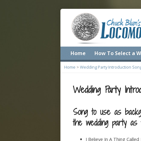
Home
How To Select a W
Home
>
Wedding Party Introduction Son
Wedding Party Intro
Song to use as backg
the wedding party as t
I Believe In A Thing Calle